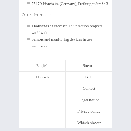
75179 Pforzheim (Germany), Freiburger Straße 3
Our references:
Thousands of successful automation projects
worldwide
Sensors and monitoring devices in use
worldwide
English
Sitemap
Deutsch
GTC
Contact
Legal notice
Privacy policy
Whistleblower