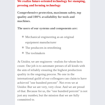
We realize future-oriented technology for stamping,
pressing and forming technology
Comprehensive protection, maximum safety, top
quality and 100% availability for tools and
machines.
The users of our systems and components are:
Mechanical engineering as an original
equipment manufacturer
The producers in retrofitting
The toolmakers
At Unidor, we are engineers - realists for whom facts
count. Our job is to automate presses of all kinds with
the aim of reliably ensuring the highest production
quality in the ongoing process. No one in the
international guild of our colleagues can claim to have
achieved "one hundred percent". Not even we at
Unidor. But we are very, very close. And we are proud
of that. Because for us, the "one hundred percent" is not
just any number, but the mission that we are fully
committed to.