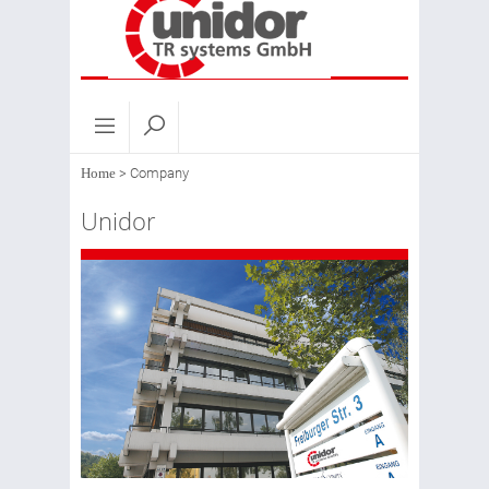
Home
>
Company
Unidor