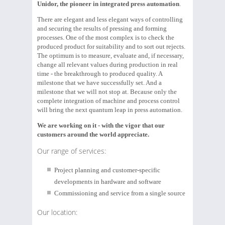
Unidor, the pioneer in integrated press automation
.
There are elegant and less elegant ways of controlling
and securing the results of pressing and forming
processes. One of the most complex is to check the
produced product for suitability and to sort out rejects.
The optimum is to measure, evaluate and, if necessary,
change all relevant values during production in real
time - the breakthrough to produced quality. A
milestone that we have successfully set. And a
milestone that we will not stop at. Because only the
complete integration of machine and process control
will bring the next quantum leap in press automation.
We are working on it - with the vigor that our
customers around the world appreciate.
Our range of services:
Project planning and customer-specific
developments in hardware and software
Commissioning and service from a single source
Our location: