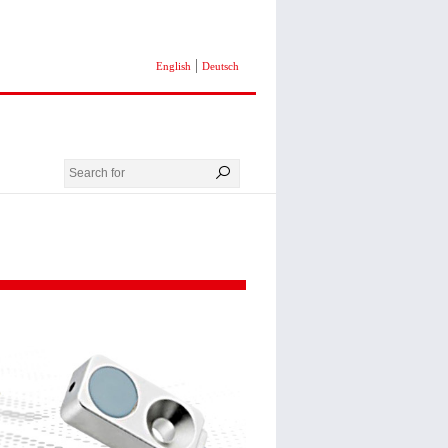
|
English
Deutsch