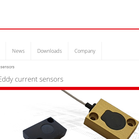
News
Downloads
Company
 sensors
Eddy current sensors