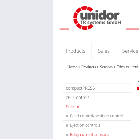
Products
Sales
Service
Home
>
Products
>
Sensors
>
Eddy current
compactPRESS
cP- Controls
Sensors
Feed control/position control
Ejection controls
Eddy current sensors