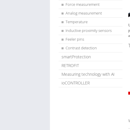
Force measurement
Analog measurement
Temperature
U
Inductive proximity sensors
p
a
Feeler pins
Contrast detection
smartProtection
RETROFIT
Measuring technology with AI
ioCONTROLLER