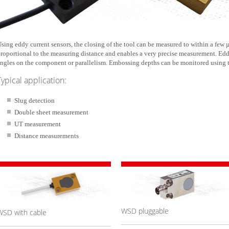
sing eddy current sensors, the closing of the tool can be measured to within a few µ
roportional to the measuring distance and enables a very precise measurement. Edd
ngles on the component or parallelism. Embossing depths can be monitored using
Typical application:
Slug detection
Double sheet measurement
UT measurement
Distance measurements
WSD pluggable
WSD with cable