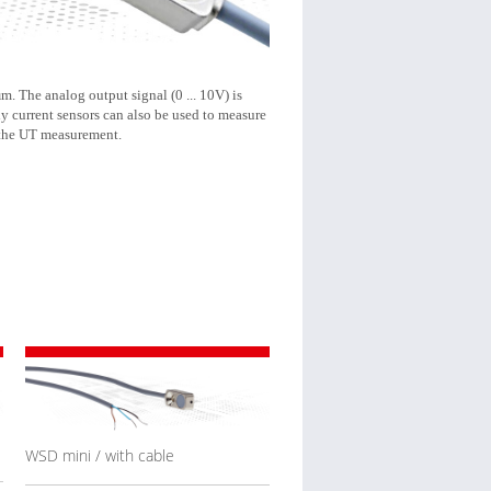
m. The analog output signal (0 ... 10V) is
y current sensors can also be used to measure
 the UT measurement.
WSD mini / with cable